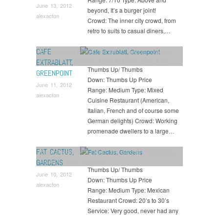
June 13, 2012
beyond, It’s a burger joint!
alexacton
Crowd: The inner city crowd, from
retro to suits to casual diners,…
CAFE
Bars
,
Cocktail Bars
,
Drink
,
Eat
,
Greenpoint
,
Lounges
,
Restaurants
,
Suburbs
,
Types of Places
,
Wine Bars
EXTRABLATT,
Thumbs Up/ Thumbs
GREENPOINT
Down: Thumbs Up Price
June 11, 2012
Range: Medium Type: Mixed
alexacton
Cuisine Restaurant (American,
Italian, French and of course some
German delights) Crowd: Working
promenade dwellers to a large…
FAT CACTUS,
Bars
,
Cocktail Bars
,
Drink
,
Eat
,
Gardens
,
Restaurants
,
Suburbs
,
Types of Places
GARDENS
Thumbs Up/ Thumbs
June 10, 2012
Down: Thumbs Up Price
alexacton
Range: Medium Type: Mexican
Restaurant Crowd: 20’s to 30’s
Service: Very good, never had any