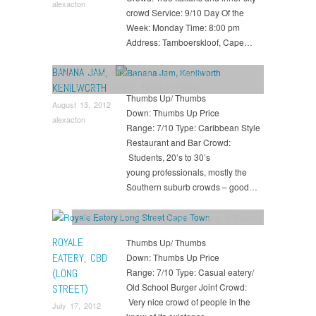
alexacton
crowd Service: 9/10 Day Of the
Week: Monday Time: 8:00 pm
Address: Tamboerskloof, Cape…
BANANA JAM,
Bars
,
Cocktail Bars
,
Drink
,
Eat
,
Kenilworth
,
Restaurants
,
Suburbs
,
Types of Places
KENILWORTH
Thumbs Up/ Thumbs
August 13, 2012
Down: Thumbs Up Price
alexacton
Range: 7/10 Type: Caribbean Style
Restaurant and Bar Crowd:
Students, 20’s to 30’s
young professionals, mostly the
Southern suburb crowds – good…
CBD
,
Eat
,
Restaurants
,
Suburbs
,
Types of Places
ROYALE
Thumbs Up/ Thumbs
EATERY, CBD
Down: Thumbs Up Price
(LONG
Range: 7/10 Type: Casual eatery/
Old School Burger Joint Crowd:
STREET)
Very nice crowd of people in the
July 17, 2012