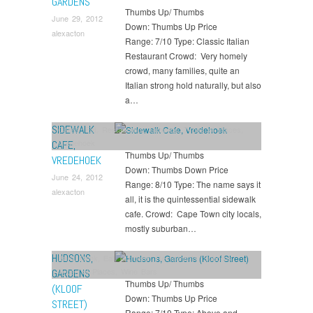
GARDENS
Thumbs Up/ Thumbs
June 29, 2012
Down: Thumbs Up Price
alexacton
Range: 7/10 Type: Classic Italian
Restaurant Crowd: Very homely
crowd, many families, quite an
Italian strong hold naturally, but also
a…
SIDEWALK
Cafe's
,
Eat
,
Restaurants
,
Suburbs
,
Types of Places
,
Vredehoek
CAFE,
Thumbs Up/ Thumbs
VREDEHOEK
Down: Thumbs Down Price
June 24, 2012
Range: 8/10 Type: The name says it
alexacton
all, it is the quintessential sidewalk
cafe. Crowd: Cape Town city locals,
mostly suburban…
HUDSONS,
Bars
,
Drink
,
Eat
,
Gardens
,
Restaurants
,
Suburbs
,
Types of Places
,
Wine Bars
GARDENS
Thumbs Up/ Thumbs
(KLOOF
Down: Thumbs Up Price
STREET)
Range: 7/10 Type: Above and