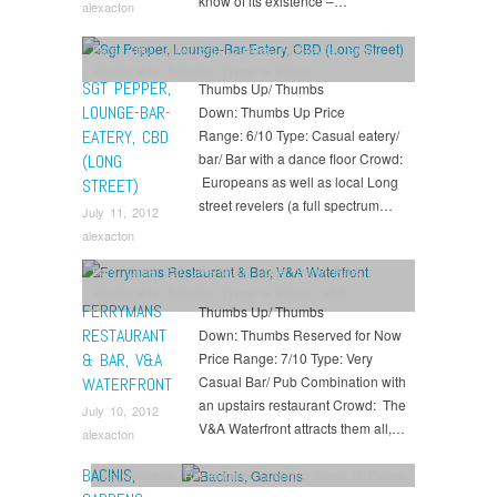
know of its existence –…
alexacton
Bars
,
CBD
,
Drink
,
Eat
,
Lounges
,
Nightclubs
,
Party
,
Restaurants
,
Suburbs
,
Types of Places
SGT PEPPER,
Thumbs Up/ Thumbs
LOUNGE-BAR-
Down: Thumbs Up Price
EATERY, CBD
Range: 6/10 Type: Casual eatery/
bar/ Bar with a dance floor Crowd:
(LONG
Europeans as well as local Long
STREET)
street revelers (a full spectrum…
July 11, 2012
alexacton
Bars
,
Drink
,
Eat
,
Live Music Spots
,
Party
,
Pubs
,
Restaurants
,
Suburbs
,
Types of Places
,
V&A
FERRYMANS
Thumbs Up/ Thumbs
Waterfront
RESTAURANT
Down: Thumbs Reserved for Now
& BAR, V&A
Price Range: 7/10 Type: Very
Casual Bar/ Pub Combination with
WATERFRONT
an upstairs restaurant Crowd: The
July 10, 2012
V&A Waterfront attracts them all,…
alexacton
BACINIS,
Eat
,
Gardens
,
Restaurants
,
Suburbs
,
Types of Places