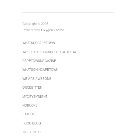
Copyright © 2026
Powered by
Oxygen Theme
.
WHATSUPCAPETOWN
WHERETHEFUCKSHOULDIGOTOEAT
CAPETOWNMAGAZINE
WHATSONINCAPETOWN
WE-ARE-AWESOME
ONCEBITTEN
MYCITYBYNIGHT
Follow on Instagram
Load More...
NOBUCKS
EATOUT
FOOD-BLOG
INSIDEGUIDE