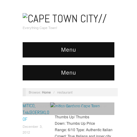
Everything Cape Town!
Menu
Menu
Browse:
Home
/
restaurant
MITICO,
Eat
,
Restaurants
,
Suburbs
,
Tamboerskloof
,
Types of
Places
TAMBOERSKLO
Thumbs Up/ Thumbs
OF
Down: Thumbs Up Price
December 3,
Range: 6/10 Type: Authentic Italian
2012
Crowd: True Italians and inner city