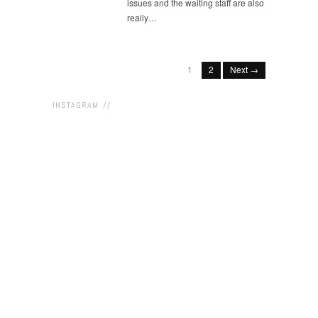
issues and the waiting staff are also
really…
1
2
Next →
INSTAGRAM //